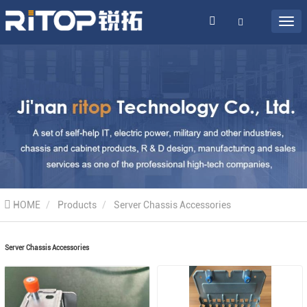
HOME
Products
Server Chassis Accessories
Server Chassis Accessories