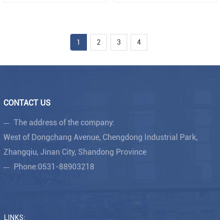
1
2
3
4
CONTACT US
The address of the company:
West of Dongchang Avenue, Chengdong Industrial Park,
Zhangqiu, Jinan City, Shandong Province
Phone:
0531-88903218
LINKS: