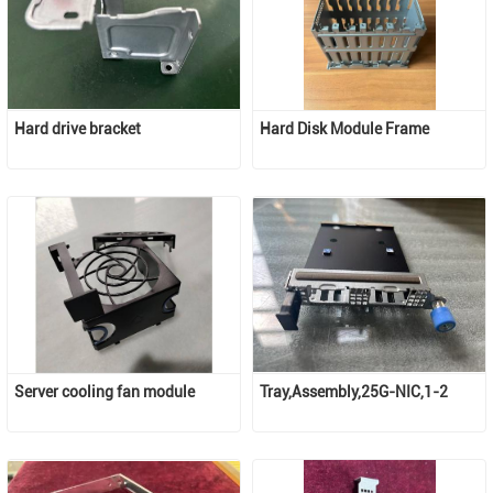
Hard drive bracket
Hard Disk Module Frame
Server cooling fan module
Tray,Assembly,25G-NIC,1-2