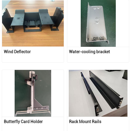
Wind Deflector
Water-cooling bracket
Butterfly Card Holder
Rack Mount Rails