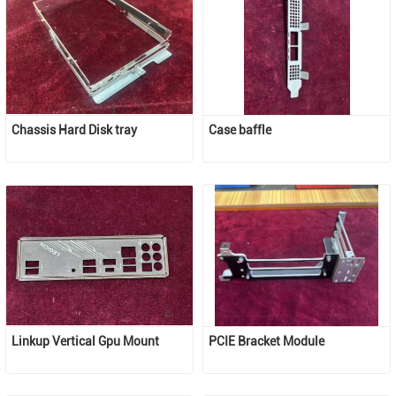
Chassis Hard Disk tray 
Case baffle
Linkup Vertical Gpu Mount
PCIE Bracket Module