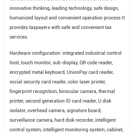
innovative thinking, leading technology, safe design,
humanized layout and convenient operation process It
provides taxpayers with safe and convenient tax
services.
Hardware configuration: integrated industrial control
host, touch monitor, sub-display, QR code reader,
encrypted metal keyboard, UnionPay card reader,
social security card reader, color laser printer,
fingerprint recognition, binocular camera, thermal
printer, second generation ID card reader, U disk
isolator, overhead camera, signature board,
surveillance camera, hard disk recorder, intelligent
control system, intelligent monitoring system, cabinet,