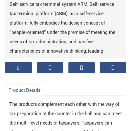
Self-service tax terminal system ARM, Self-service
tax terminal platform (ARM), as a self-service
platform, fully embodies the design concept of
"people-oriented" under the premise of meeting the
needs of tax administration, and has five
characteristics of innovative thinking, leading
technology, safe design, humanized layout and
convenient operation process It provides taxpayers
with safe and convenient tax services.
Product Details
The products complement each other with the way of
tax preparation at the counter in the hall and can meet
the multi-level needs of taxpayers. Taxpayers can