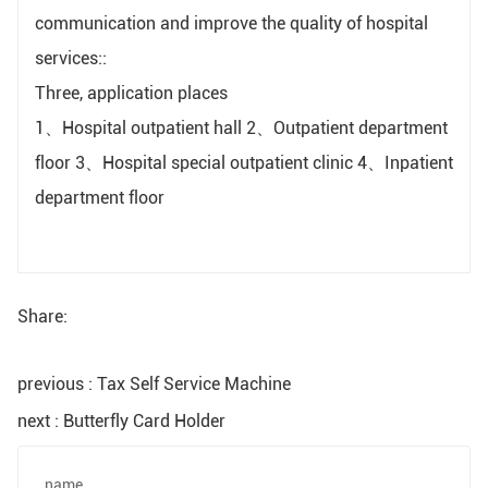
communication and improve the quality of hospital
services::
Three, application places
1、Hospital outpatient hall 2、Outpatient department
floor 3、Hospital special outpatient clinic 4、Inpatient
department floor
Share:
previous : Tax Self Service Machine
next : Butterfly Card Holder
name