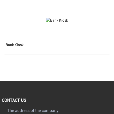
Bank Kiosk
CONTACT US
The address of the company: