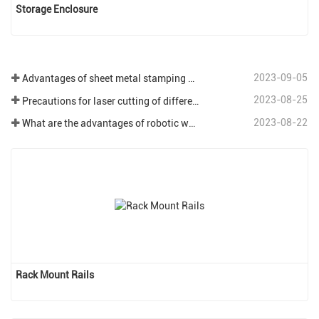
Storage Enclosure
2023-09-05
Advantages of sheet metal stamping process
2023-08-25
Precautions for laser cutting of different plates in sheet metal processing.
2023-08-22
What are the advantages of robotic welding in the field of sheet metal processing?
Rack Mount Rails