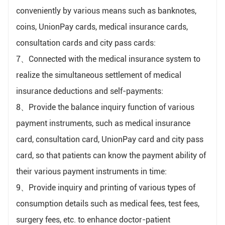
conveniently by various means such as banknotes,
coins, UnionPay cards, medical insurance cards,
consultation cards and city pass cards:
7、Connected with the medical insurance system to
realize the simultaneous settlement of medical
insurance deductions and self-payments:
8、Provide the balance inquiry function of various
payment instruments, such as medical insurance
card, consultation card, UnionPay card and city pass
card, so that patients can know the payment ability of
their various payment instruments in time:
9、Provide inquiry and printing of various types of
consumption details such as medical fees, test fees,
surgery fees, etc. to enhance doctor-patient