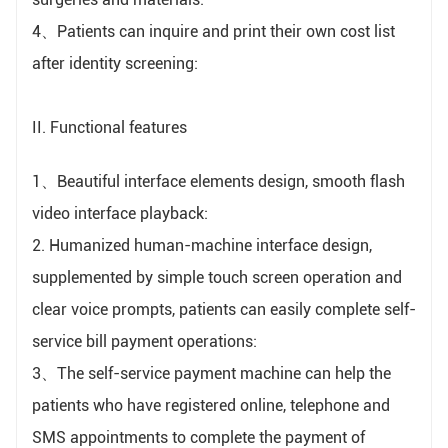
4、Patients can inquire and print their own cost list
after identity screening:
II. Functional features
1、Beautiful interface elements design, smooth flash
video interface playback:
2. Humanized human-machine interface design,
supplemented by simple touch screen operation and
clear voice prompts, patients can easily complete self-
service bill payment operations:
3、The self-service payment machine can help the
patients who have registered online, telephone and
SMS appointments to complete the payment of