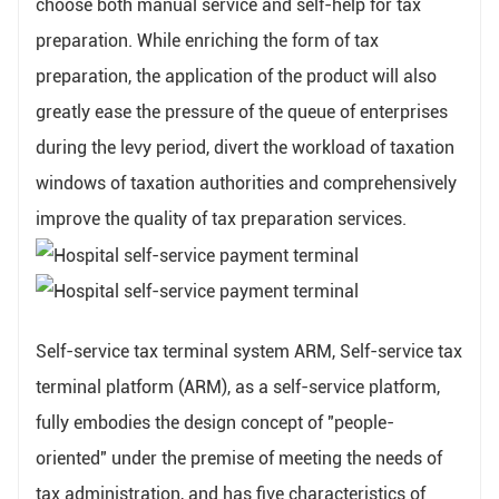
choose both manual service and self-help for tax
preparation. While enriching the form of tax
preparation, the application of the product will also
greatly ease the pressure of the queue of enterprises
during the levy period, divert the workload of taxation
windows of taxation authorities and comprehensively
improve the quality of tax preparation services.
Self-service tax terminal system ARM, Self-service tax
terminal platform (ARM), as a self-service platform,
fully embodies the design concept of "people-
oriented" under the premise of meeting the needs of
tax administration, and has five characteristics of