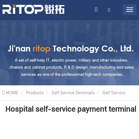
HOME
Products
Self Service Terminals
Self Service
Hospital self-service payment terminal
Hospital Machines
Hospital self-service payment terminal