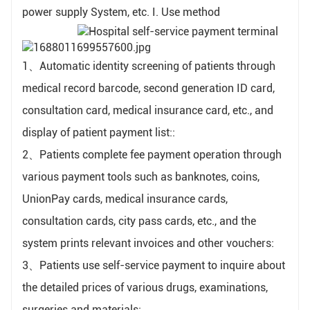
power supply System, etc. I. Use method
1、Automatic identity screening of patients through
medical record barcode, second generation ID card,
consultation card, medical insurance card, etc., and
display of patient payment list::
2、Patients complete fee payment operation through
various payment tools such as banknotes, coins,
UnionPay cards, medical insurance cards,
consultation cards, city pass cards, etc., and the
system prints relevant invoices and other vouchers:
3、Patients use self-service payment to inquire about
the detailed prices of various drugs, examinations,
surgeries and materials: