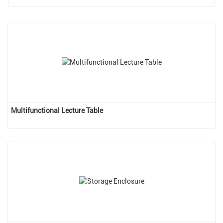
Multifunctional Lecture Table