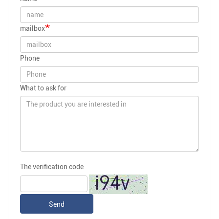
mailbox
Phone
What to ask for
The verification code
Send