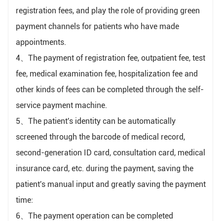
registration fees, and play the role of providing green
payment channels for patients who have made
appointments.
4、The payment of registration fee, outpatient fee, test
fee, medical examination fee, hospitalization fee and
other kinds of fees can be completed through the self-
service payment machine.
5、The patient's identity can be automatically
screened through the barcode of medical record,
second-generation ID card, consultation card, medical
insurance card, etc. during the payment, saving the
patient's manual input and greatly saving the payment
time:
6、The payment operation can be completed